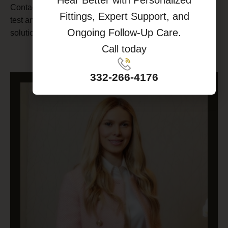
Contact us today
to schedule a comprehensive hearing
Fittings, Expert Support, and
test and learn more about our world-class hearing
Ongoing Follow-Up Care.
solutions.
Call today
SCHEDULE AN APPOINTMENT
332-266-4176