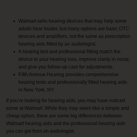
Walmart sells hearing devices that may help some
adults hear louder, but many options are basic OTC
devices and amplifiers, not the same as prescription
hearing aids fitted by an audiologist.
A hearing test and professional fitting match the
device to your hearing loss, improve clarity in noise,
and give you follow-up care for adjustments.
Fifth Avenue Hearing provides comprehensive
hearing tests and professionally fitted hearing aids
in New York, NY.
If you’re looking for hearing aids, you may have noticed
some at Walmart. While they may seem like a simple and
cheap option, there are some big differences between
Walmart hearing aids and the professional hearing aids
you can get from an audiologist.