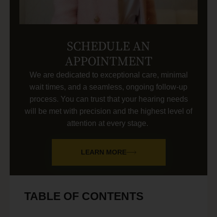
SCHEDULE AN
APPOINTMENT
We are dedicated to exceptional care, minimal
wait times, and a seamless, ongoing follow-up
process. You can trust that your hearing needs
will be met with precision and the highest level of
attention at every stage.
LEARN MORE
TABLE OF CONTENTS