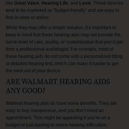
like
Great Value
,
Hearing Life
, and
Lexie
. These devices
tend to be marketed as “budget-friendly” and are easy to
find in-store or online.
While they may offer a simple solution, it’s important to
keep in mind that these hearing aids may not provide the
same level of care, quality, or customization that you’d get
from a professional audiologist. For example, most of
these hearing aids do not come with a personalized fitting
or detailed hearing test, which can make it harder to get
the most out of your device.
ARE WALMART HEARING AIDS
ANY GOOD?
Walmart hearing aids do have some benefits. They are
easy to buy, inexpensive, and you don’t need an
appointment. This might be appealing if you’re on a
budget or just starting to notice hearing difficulties.