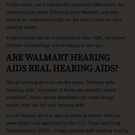
In this article, we’ll explain the important differences, the
good and bad sides of buying from Walmart, and why
seeing an audiologist might be the best choice for your
hearing needs.
If you need to see an
audiologist in New York
, our expert
Doctors of Audiology will be happy to see you.
ARE WALMART HEARING
AIDS REAL HEARING AIDS?
Not all hearing devices are the same. Walmart sells
“hearing aids,” but some of these are actually sound
amplifiers. While sound amplifiers can make things
louder, they are not real hearing aids.
A real hearing aid is a special medical device that has
been tested and approved by the U.S. Food and Drug
Administration (FDA). It helps people with hearing loss by