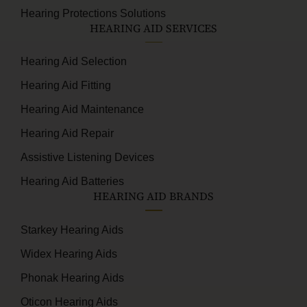
Hearing Protections Solutions
HEARING AID SERVICES
Hearing Aid Selection
Hearing Aid Fitting
Hearing Aid Maintenance
Hearing Aid Repair
Assistive Listening Devices
Hearing Aid Batteries
HEARING AID BRANDS
Starkey Hearing Aids
Widex Hearing Aids
Phonak Hearing Aids
Oticon Hearing Aids