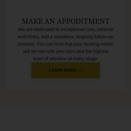
MAKE AN APPOINTMENT
We are dedicated to exceptional care, minimal
wait times, and a seamless, ongoing follow-up
process. You can trust that your hearing needs
will be met with precision and the highest
level of attention at every stage.
LEARN MORE