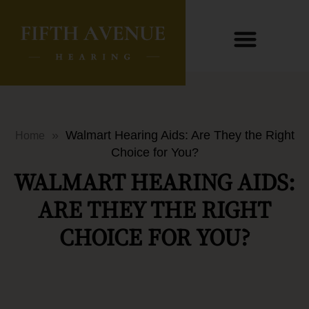
»
Walmart Hearing Aids: Are They the Right
Home
Choice for You?
WALMART HEARING AIDS:
ARE THEY THE RIGHT
CHOICE FOR YOU?