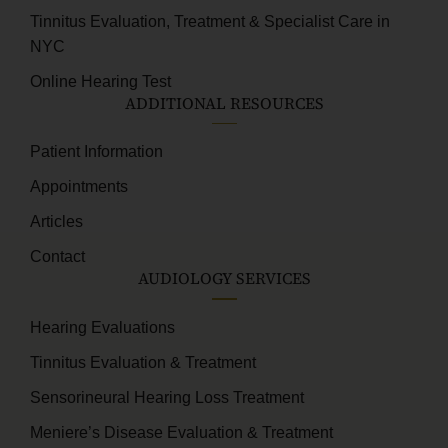
Tinnitus Evaluation, Treatment & Specialist Care in
NYC
Online Hearing Test
ADDITIONAL RESOURCES
Patient Information
Appointments
Articles
Contact
AUDIOLOGY SERVICES
Hearing Evaluations
Tinnitus Evaluation & Treatment
Sensorineural Hearing Loss Treatment
Meniere’s Disease Evaluation & Treatment