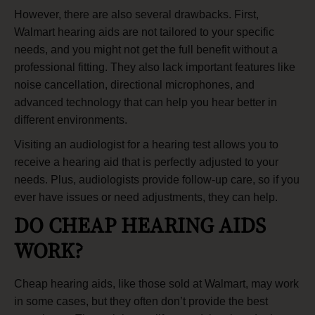
However, there are also several drawbacks. First,
Walmart hearing aids are not tailored to your specific
needs, and you might not get the full benefit without a
professional fitting. They also lack important features like
noise cancellation, directional microphones, and
advanced technology that can help you hear better in
different environments.
Visiting an
audiologist
for a
hearing test
allows you to
receive a hearing aid that is perfectly adjusted to your
needs. Plus, audiologists provide follow-up care, so if you
ever have issues or need adjustments, they can help.
DO CHEAP HEARING AIDS
WORK?
Cheap hearing aids, like those sold at Walmart, may work
in some cases, but they often don’t provide the best