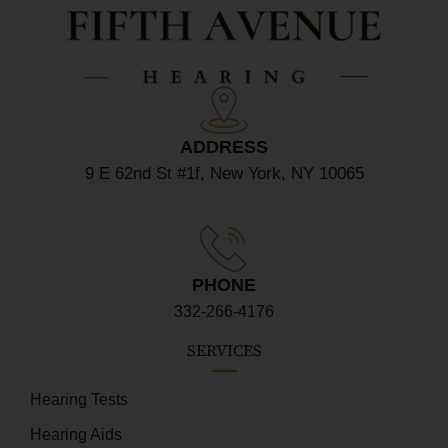
ADDRESS
9 E 62nd St #1f, New York, NY 10065
PHONE
332-266-4176
SERVICES
Hearing Tests
Hearing Aids