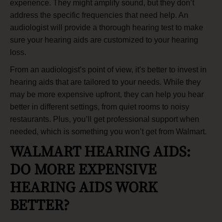
experience. They might amplify sound, but they don’t
address the specific frequencies that need help. An
audiologist will provide a thorough hearing test to make
sure your hearing aids are customized to your hearing
loss.
From an audiologist’s point of view, it’s better to invest in
hearing aids that are tailored to your needs. While they
may be more expensive upfront, they can help you hear
better in different settings, from quiet rooms to noisy
restaurants. Plus, you’ll get professional support when
needed, which is something you won’t get from Walmart.
WALMART HEARING AIDS:
DO MORE EXPENSIVE
HEARING AIDS WORK
BETTER?