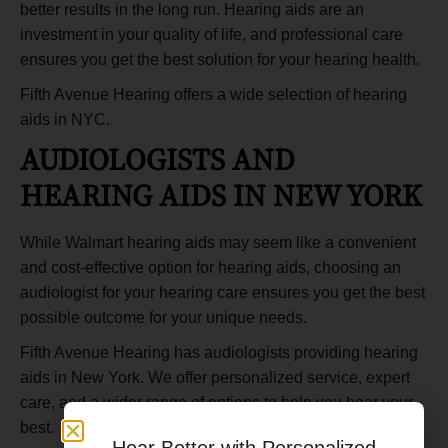
better results in the long run. Hearing aids are an
investment in your quality of life, and professional care
ensures you get the best solution for your hearing health.
Fifth Avenue Hearing offers a wide selection of
hearing
aids in NYC
.
AUDIOLOGISTS AND
HEARING AIDS IN NEW YORK
While Walmart hearing aids may seem like a convenient
and cost-effective option for hearing aids, choosing an
audiologist for your hearing care ensures you get the best
possible outcome for your unique needs.
Fifth Avenue Hearing has audiologists providing hearing
aids in New York. We offer personalized service, expert
care, and a wider range of options to help you hear your
best.
Hear Better with Personalized