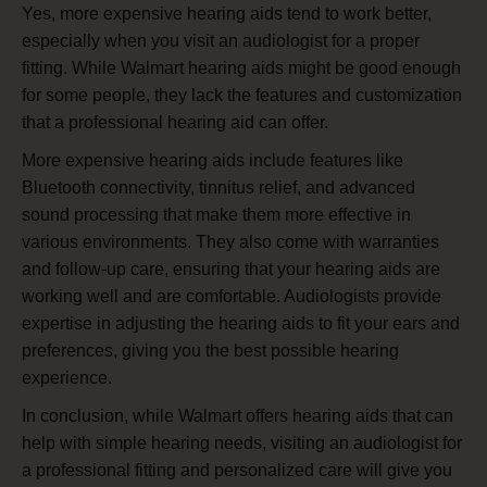
Yes, more expensive hearing aids tend to work better,
especially when you visit an audiologist for a proper
fitting. While Walmart hearing aids might be good enough
for some people, they lack the features and customization
that a professional hearing aid can offer.
More expensive hearing aids include features like
Bluetooth connectivity, tinnitus relief, and advanced
sound processing that make them more effective in
various environments. They also come with warranties
and follow-up care, ensuring that your hearing aids are
working well and are comfortable. Audiologists provide
expertise in adjusting the hearing aids to fit your ears and
preferences, giving you the best possible hearing
experience.
In conclusion, while Walmart offers hearing aids that can
help with simple hearing needs, visiting an audiologist for
a professional fitting and personalized care will give you