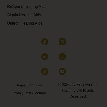
ReSound Hearing Aids
Signia Hearing Aids
Unitron Hearing Aids
© 2026 by Fifth Avenue
Terms of Service
Hearing. All Rights
Privacy Policy
Sitemap
Reserved.