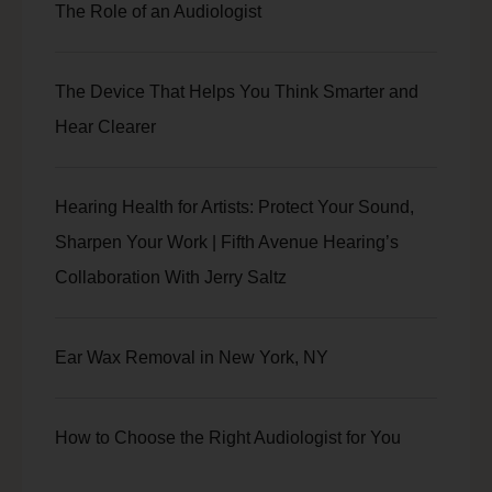
The Role of an Audiologist
The Device That Helps You Think Smarter and
Hear Clearer
Hearing Health for Artists: Protect Your Sound,
Sharpen Your Work | Fifth Avenue Hearing’s
Collaboration With Jerry Saltz
Ear Wax Removal in New York, NY
How to Choose the Right Audiologist for You