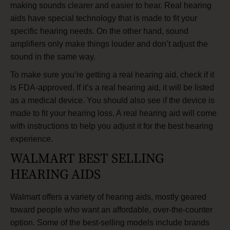
making sounds clearer and easier to hear. Real hearing
aids have special technology that is made to fit your
specific hearing needs. On the other hand, sound
amplifiers only make things louder and don’t adjust the
sound in the same way.
To make sure you’re getting a real hearing aid, check if it
is FDA-approved. If it’s a real hearing aid, it will be listed
as a medical device. You should also see if the device is
made to fit your hearing loss. A real hearing aid will come
with instructions to help you adjust it for the best hearing
experience.
WALMART BEST SELLING
HEARING AIDS
Walmart offers a variety of hearing aids, mostly geared
toward people who want an affordable, over-the-counter
option. Some of the best-selling models include brands