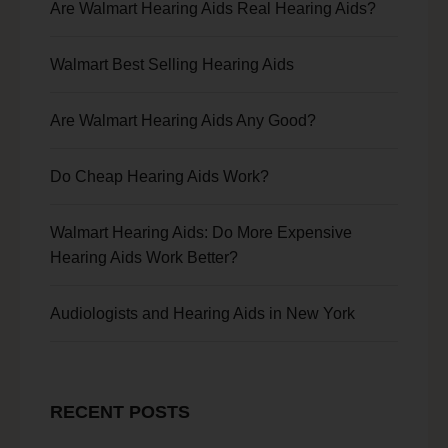
Are Walmart Hearing Aids Real Hearing Aids?
Walmart Best Selling Hearing Aids
Are Walmart Hearing Aids Any Good?
Do Cheap Hearing Aids Work?
Walmart Hearing Aids: Do More Expensive
Hearing Aids Work Better?
Audiologists and Hearing Aids in New York
RECENT POSTS