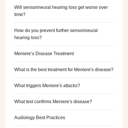
Will sensorineural hearing loss get worse over
time?
How do you prevent further sensorineural
hearing loss?
Meniere’s Disease Treatment
What is the best treatment for Meniere's disease?
What triggers Meniere's attacks?
What test confirms Meniere's disease?
Audiology Best Practices