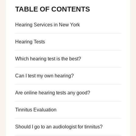
TABLE OF CONTENTS
Hearing Services in New York
Hearing Tests
Which hearing test is the best?
Can I test my own hearing?
Are online hearing tests any good?
Tinnitus Evaluation
Should I go to an audiologist for tinnitus?