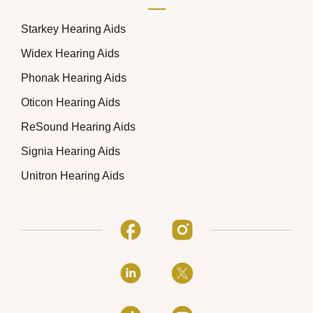
Starkey Hearing Aids
Widex Hearing Aids
Phonak Hearing Aids
Oticon Hearing Aids
ReSound Hearing Aids
Signia Hearing Aids
Unitron Hearing Aids