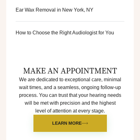
Ear Wax Removal in New York, NY
How to Choose the Right Audiologist for You
MAKE AN APPOINTMENT
We are dedicated to exceptional care, minimal
wait times, and a seamless, ongoing follow-up
process. You can trust that your hearing needs
will be met with precision and the highest
level of attention at every stage.
LEARN MORE