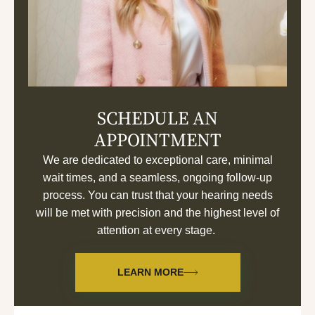
SCHEDULE AN
APPOINTMENT
We are dedicated to exceptional care, minimal
wait times, and a seamless, ongoing follow-up
process. You can trust that your hearing needs
will be met with precision and the highest level of
attention at every stage.
LEARN MORE