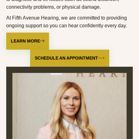
connectivity problems, or physical damage.
At Fifth Avenue Hearing, we are committed to providing
ongoing support so you can hear confidently every day.
LEARN MORE
SCHEDULE AN APPOINTMENT