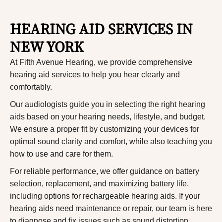
HEARING AID SERVICES IN
NEW YORK
At Fifth Avenue Hearing, we provide comprehensive
hearing aid services to help you hear clearly and
comfortably.
Our audiologists guide you in selecting the right hearing
aids based on your hearing needs, lifestyle, and budget.
We ensure a proper fit by customizing your devices for
optimal sound clarity and comfort, while also teaching you
how to use and care for them.
For reliable performance, we offer guidance on battery
selection, replacement, and maximizing battery life,
including options for rechargeable hearing aids.
If your
hearing aids need maintenance or repair, our team is here
to diagnose and fix issues such as sound distortion,