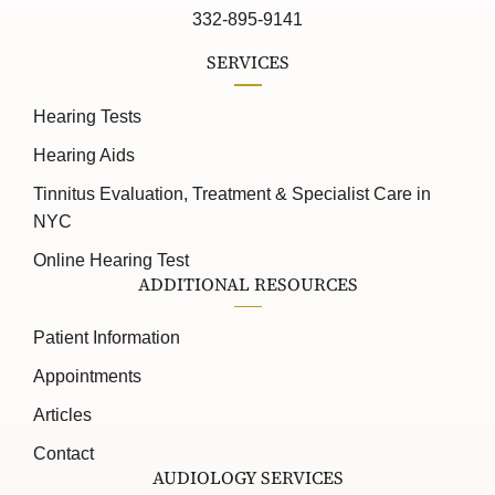
332-895-9141
SERVICES
Hearing Tests
Hearing Aids
Tinnitus Evaluation, Treatment & Specialist Care in
NYC
Online Hearing Test
ADDITIONAL RESOURCES
Patient Information
Appointments
Articles
Contact
AUDIOLOGY SERVICES