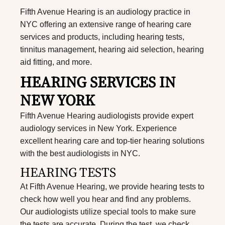
Fifth Avenue Hearing is an audiology practice in
NYC offering an extensive range of hearing care
services and products, including hearing tests,
tinnitus management, hearing aid selection, hearing
aid fitting, and more.
HEARING SERVICES IN
NEW YORK
Fifth Avenue Hearing audiologists provide expert
audiology services in New York. Experience
excellent hearing care and top-tier hearing solutions
with the best
audiologists in NYC
.
HEARING TESTS
At Fifth Avenue Hearing, we provide hearing tests to
check how well you hear and find any problems.
Our audiologists utilize special tools to make sure
the tests are accurate. During the test, we check