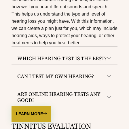
how well you hear different sounds and speech.
This helps us understand the type and level of
hearing loss you might have. With this information,
we can create a plan just for you, which may include
hearing aids, ways to protect your hearing, or other
treatments to help you hear better.
WHICH HEARING TEST IS THE BEST?
CAN I TEST MY OWN HEARING?
ARE ONLINE HEARING TESTS ANY
GOOD?
LEARN MORE
TINNITUS EVALUATION