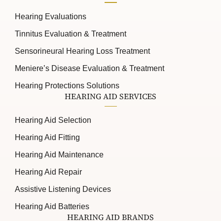
Hearing Evaluations
Tinnitus Evaluation & Treatment
Sensorineural Hearing Loss Treatment
Meniere’s Disease Evaluation & Treatment
Hearing Protections Solutions
HEARING AID SERVICES
Hearing Aid Selection
Hearing Aid Fitting
Hearing Aid Maintenance
Hearing Aid Repair
Assistive Listening Devices
Hearing Aid Batteries
HEARING AID BRANDS