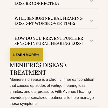
LOSS BE CORRECTED?
WILL SENSORINEURAL HEARING
LOSS GET WORSE OVER TIME?
HOW DO YOU PREVENT FURTHER
SENSORINEURAL HEARING LOSS?
LEARN MORE
MENIERE’S DISEASE
TREATMENT
Meniere’s disease is a chronic inner ear condition
that causes episodes of vertigo, hearing loss,
tinnitus, and ear pressure. Fifth Avenue Hearing
provides personalized treatments to help manage
these symptoms.