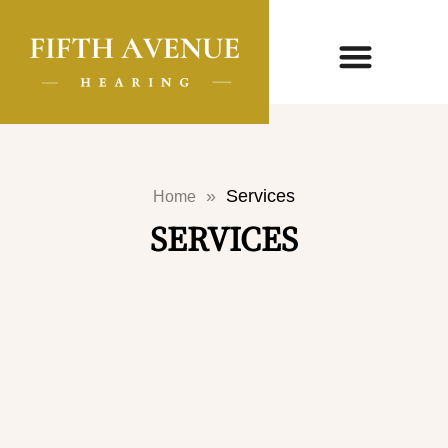
»
Services
Home
SERVICES