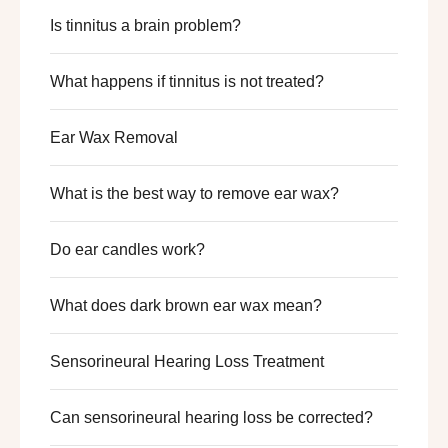
Is tinnitus a brain problem?
What happens if tinnitus is not treated?
Ear Wax Removal​
What is the best way to remove ear wax?
Do ear candles work?
What does dark brown ear wax mean?
Sensorineural Hearing Loss Treatment
Can sensorineural hearing loss be corrected?