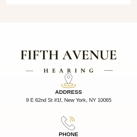
ADDRESS
9 E 62nd St #1f, New York, NY 10065
PHONE