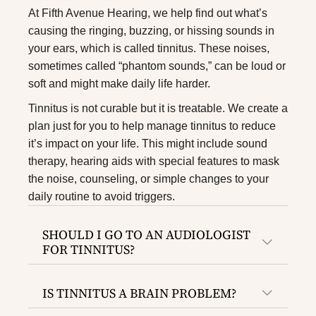
At Fifth Avenue Hearing, we help find out what’s
causing the ringing, buzzing, or hissing sounds in
your ears, which is called tinnitus. These noises,
sometimes called “phantom sounds,” can be loud or
soft and might make daily life harder.
Tinnitus is not curable but it is treatable. We create a
plan just for you to help manage tinnitus to reduce
it’s impact on your life. This might include sound
therapy,
hearing aids
with special features to mask
the noise, counseling, or simple changes to your
daily routine to avoid triggers.
SHOULD I GO TO AN AUDIOLOGIST
FOR TINNITUS?
IS TINNITUS A BRAIN PROBLEM?