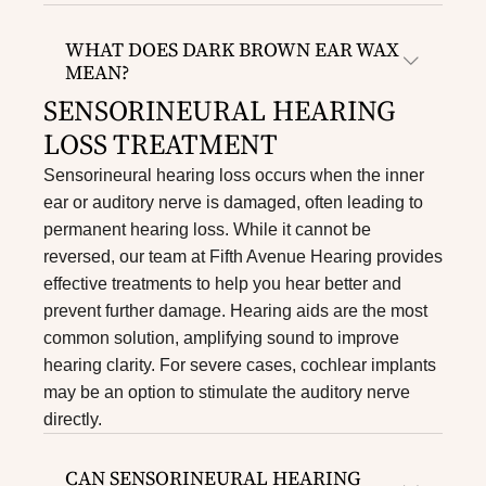
WHAT DOES DARK BROWN EAR WAX
MEAN?
SENSORINEURAL HEARING
LOSS TREATMENT
Sensorineural hearing loss occurs when the inner
ear or auditory nerve is damaged, often leading to
permanent hearing loss. While it cannot be
reversed, our team at Fifth Avenue Hearing provides
effective treatments to help you hear better and
prevent further damage. Hearing aids are the most
common solution, amplifying sound to improve
hearing clarity. For severe cases, cochlear implants
may be an option to stimulate the auditory nerve
directly.
CAN SENSORINEURAL HEARING