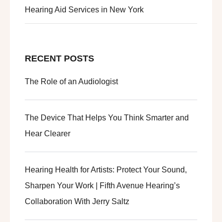
Hearing Aid Services in New York
RECENT POSTS
The Role of an Audiologist
The Device That Helps You Think Smarter and
Hear Clearer
Hearing Health for Artists: Protect Your Sound,
Sharpen Your Work | Fifth Avenue Hearing’s
Collaboration With Jerry Saltz