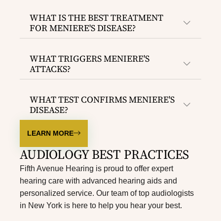
WHAT IS THE BEST TREATMENT
FOR MENIERE'S DISEASE?
WHAT TRIGGERS MENIERE'S
ATTACKS?
WHAT TEST CONFIRMS MENIERE'S
DISEASE?
LEARN MORE
AUDIOLOGY BEST PRACTICES
Fifth Avenue Hearing is proud to offer expert
hearing care with advanced hearing aids and
personalized service. Our team of top
audiologists
in New York
is here to help you hear your best.