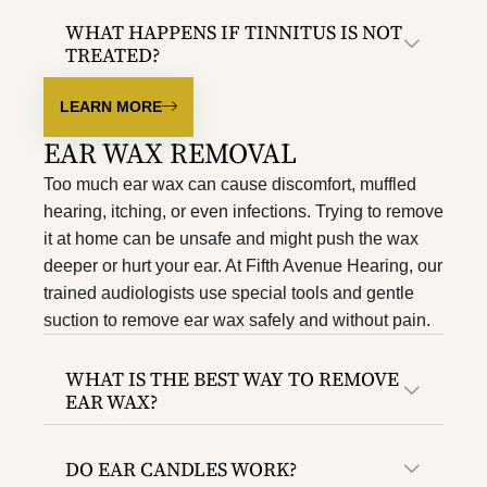
WHAT HAPPENS IF TINNITUS IS NOT
TREATED?
LEARN MORE
EAR WAX REMOVAL​
Too much ear wax can cause discomfort, muffled
hearing, itching, or even infections. Trying to remove
it at home can be unsafe and might push the wax
deeper or hurt your ear. At Fifth Avenue Hearing, our
trained audiologists use special tools and gentle
suction to remove ear wax safely and without pain.
WHAT IS THE BEST WAY TO REMOVE
EAR WAX?
DO EAR CANDLES WORK?