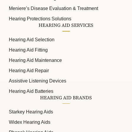
Meniere’s Disease Evaluation & Treatment
Hearing Protections Solutions
HEARING AID SERVICES
Hearing Aid Selection
Hearing Aid Fitting
Hearing Aid Maintenance
Hearing Aid Repair
Assistive Listening Devices
Hearing Aid Batteries
HEARING AID BRANDS
Starkey Hearing Aids
Widex Hearing Aids