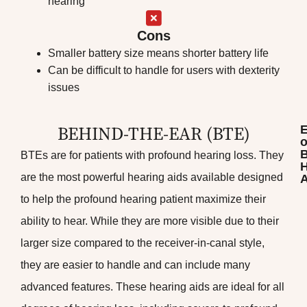
hearing
Cons
Smaller battery size means shorter battery life
Can be difficult to handle for users with dexterity
issues
BEHIND-THE-EAR (BTE)​
o
BTEs are for patients with profound hearing loss. They
H
are the most powerful hearing aids available designed
A
to help the profound hearing patient maximize their
ability to hear. While they are more visible due to their
larger size compared to the receiver-in-canal style,
they are easier to handle and can include many
advanced features. These hearing aids are ideal for all