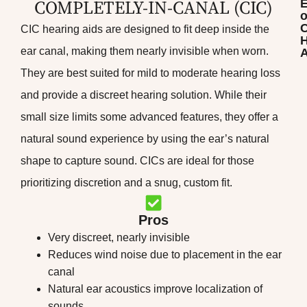
COMPLETELY-IN-CANAL (CIC)​
o
CIC hearing aids are designed to fit deep inside the
H
ear canal, making them nearly invisible when worn.
A
They are best suited for mild to moderate hearing loss
and provide a discreet hearing solution. While their
small size limits some advanced features, they offer a
natural sound experience by using the ear’s natural
shape to capture sound. CICs are ideal for those
prioritizing discretion and a snug, custom fit.
Pros
Very discreet, nearly invisible
Reduces wind noise due to placement in the ear
canal
Natural ear acoustics improve localization of
sounds