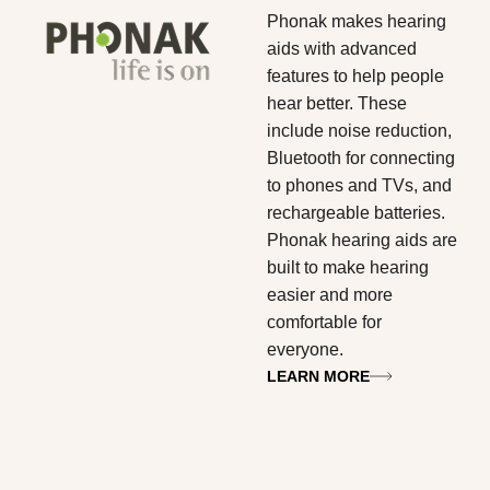
Phonak
makes hearing
aids with advanced
features to help people
hear better. These
include noise reduction,
Bluetooth for connecting
to phones and TVs, and
rechargeable batteries.
Phonak hearing aids are
built to make hearing
easier and more
comfortable for
everyone.
LEARN MORE