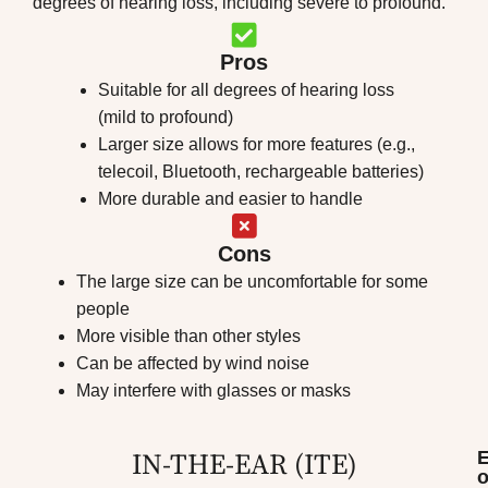
degrees of hearing loss, including severe to profound.
Pros
Suitable for all degrees of hearing loss
(mild to profound)
Larger size allows for more features (e.g.,
telecoil, Bluetooth, rechargeable batteries)
More durable and easier to handle
Cons
The large size can be uncomfortable for some
people
More visible than other styles
Can be affected by wind noise
May interfere with glasses or masks
IN-THE-EAR (ITE)​
o