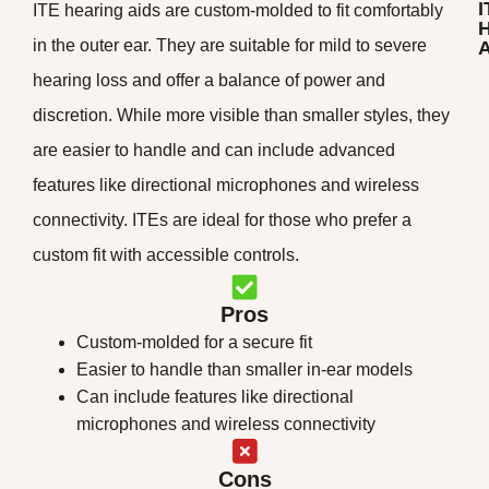
I
ITE hearing aids are custom-molded to fit comfortably
H
in the outer ear. They are suitable for mild to severe
A
hearing loss and offer a balance of power and
discretion. While more visible than smaller styles, they
are easier to handle and can include advanced
features like directional microphones and wireless
connectivity. ITEs are ideal for those who prefer a
custom fit with accessible controls.
Pros
Custom-molded for a secure fit
Easier to handle than smaller in-ear models
Can include features like directional
microphones and wireless connectivity
Cons