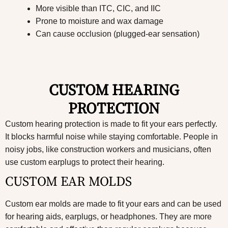
More visible than ITC, CIC, and IIC
Prone to moisture and wax damage
Can cause occlusion (plugged-ear sensation)
CUSTOM HEARING
PROTECTION
Custom hearing protection is made to fit your ears perfectly.
It blocks harmful noise while staying comfortable. People in
noisy jobs, like construction workers and musicians, often
use custom earplugs to protect their hearing.
CUSTOM EAR MOLDS
Custom ear molds are made to fit your ears and can be used
for hearing aids, earplugs, or headphones. They are more