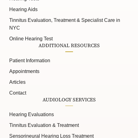
Hearing Aids
Tinnitus Evaluation, Treatment & Specialist Care in
NYC
Online Hearing Test
ADDITIONAL RESOURCES
Patient Information
Appointments
Articles
Contact
AUDIOLOGY SERVICES
Hearing Evaluations
Tinnitus Evaluation & Treatment
Sensorineural Hearing Loss Treatment