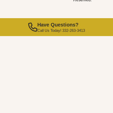
Have Questions?
Call Us Today! 332-263-3413