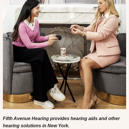
Fifth Avenue Hearing provides hearing aids and other
hearing solutions in New York.