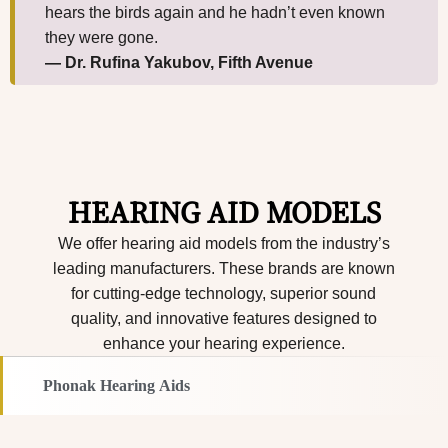
hears the birds again and he hadn’t even known
they were gone.
— Dr. Rufina Yakubov, Fifth Avenue
HEARING AID MODELS
We offer hearing aid models from the industry’s
leading manufacturers. These brands are known
for cutting-edge technology, superior sound
quality, and innovative features designed to
enhance your hearing experience.
Phonak Hearing Aids