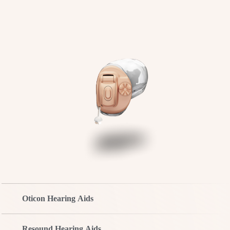
Oticon Hearing Aids
Resound Hearing Aids