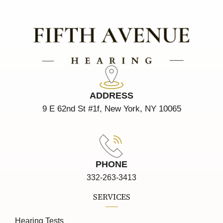
ADDRESS
9 E 62nd St #1f, New York, NY 10065
PHONE
332-263-3413
SERVICES
Hearing Tests