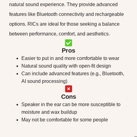
natural sound experience. They provide advanced
features like Bluetooth connectivity and rechargeable
options. RICs are ideal for those seeking a balance
between performance, comfort, and aesthetics.
Pros
Easier to put in and more comfortable to wear
Natural sound quality with open-fit design
Can include advanced features (e.g., Bluetooth,
AI sound processing)
Cons
Speaker in the ear can be more susceptible to
moisture and wax buildup
May not be comfortable for some people