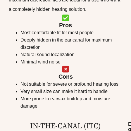
a completely hidden hearing solution.
Pros
Most comfortable fit for most people
Deeply hidden in the ear canal for maximum
discretion
Natural sound localization
Minimal wind noise
Cons
Not suitable for severe or profound hearing loss
Very small size can make it hard to handle
More prone to earwax buildup and moisture
damage
IN-THE-CANAL (ITC)
o