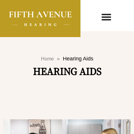
»
Hearing Aids
Home
HEARING AIDS