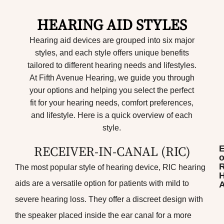
HEARING AID STYLES
Hearing aid devices are grouped into six major
styles, and each style offers unique benefits
tailored to different hearing needs and lifestyles.
At Fifth Avenue Hearing, we guide you through
your options and helping you select the perfect
fit for your hearing needs, comfort preferences,
and lifestyle. Here is a quick overview of each
style.
RECEIVER-IN-CANAL (RIC)​
o
The most popular style of hearing device, RIC hearing
H
aids are a versatile option for patients with mild to
A
severe hearing loss. They offer a discreet design with
the speaker placed inside the ear canal for a more