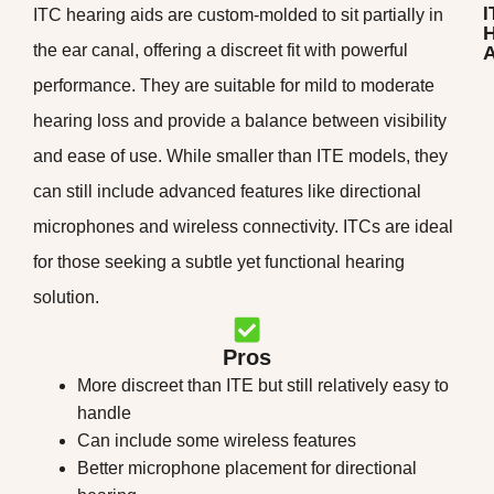
I
ITC hearing aids are custom-molded to sit partially in
H
the ear canal, offering a discreet fit with powerful
A
performance. They are suitable for mild to moderate
hearing loss and provide a balance between visibility
and ease of use. While smaller than ITE models, they
can still include advanced features like directional
microphones and wireless connectivity. ITCs are ideal
for those seeking a subtle yet functional hearing
solution.
Pros
More discreet than ITE but still relatively easy to
handle
Can include some wireless features
Better microphone placement for directional