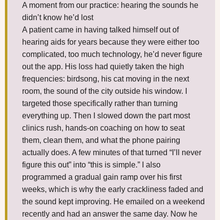
A moment from our practice: hearing the sounds he
didn’t know he’d lost
A patient came in having talked himself out of
hearing aids for years because they were either too
complicated, too much technology, he’d never figure
out the app. His loss had quietly taken the high
frequencies: birdsong, his cat moving in the next
room, the sound of the city outside his window. I
targeted those specifically rather than turning
everything up. Then I slowed down the part most
clinics rush, hands-on coaching on how to seat
them, clean them, and what the phone pairing
actually does. A few minutes of that turned “I’ll never
figure this out” into “this is simple.” I also
programmed a gradual gain ramp over his first
weeks, which is why the early crackliness faded and
the sound kept improving. He emailed on a weekend
recently and had an answer the same day. Now he