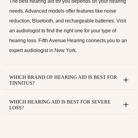
The best hearing aid for you depends on your hearing
needs. Advanced models offer features like noise
reduction, Bluetooth, and rechargeable batteries. Visit
an audiologist to find the right one for your type of
hearing loss. Fifth Avenue Hearing connects you to an
expert
audiologist in New York
.
WHICH BRAND OF HEARING AID IS BEST FOR
TINNITUS?
WHICH HEARING AID IS BEST FOR SEVERE
LOSS?