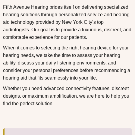
Fifth Avenue Hearing prides itself on delivering specialized
hearing solutions through personalized service and hearing
aid technology provided by
New York City’s top
audiologists
.
Our goal is to provide a luxurious, discreet, and
comfortable experience for our patients.
When it comes to selecting the right hearing device for your
hearing needs, we take the time to assess your hearing
ability, discuss your daily listening environments, and
consider your personal preferences before recommending a
hearing aid that fits seamlessly into your life.
Whether you need advanced connectivity features, discreet
designs, or maximum amplification, we are here to help you
find the perfect solution.