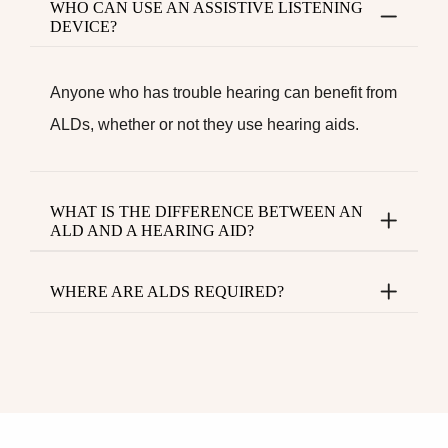
WHO CAN USE AN ASSISTIVE LISTENING
DEVICE?
Anyone who has trouble hearing can benefit from
ALDs, whether or not they use hearing aids.
WHAT IS THE DIFFERENCE BETWEEN AN
ALD AND A HEARING AID?
WHERE ARE ALDS REQUIRED?