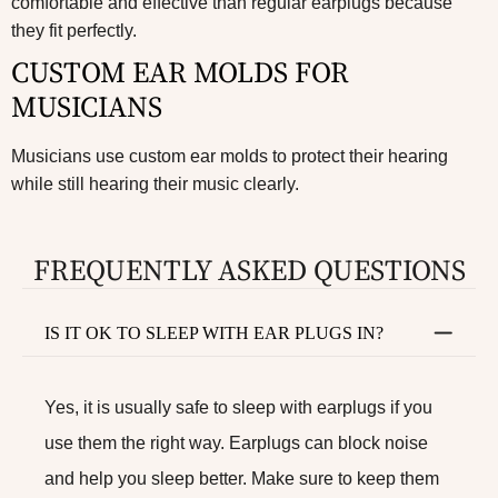
comfortable and effective than regular earplugs because
they fit perfectly.
CUSTOM EAR MOLDS FOR
MUSICIANS
Musicians use custom ear molds to protect their hearing
while still hearing their music clearly.
FREQUENTLY ASKED QUESTIONS
IS IT OK TO SLEEP WITH EAR PLUGS IN?
Yes, it is usually safe to sleep with earplugs if you
use them the right way. Earplugs can block noise
and help you sleep better. Make sure to keep them