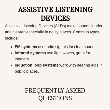
ASSISTIVE LISTENING
DEVICES
Assistive Listening Devices (ALDs)
make sounds louder
and clearer, especially in noisy places. Common types
include:
FM systems
use radio signals for clear sound.
Infrared systems
use light waves, great for
theaters.
Induction loop systems
work with hearing aids in
public places.
FREQUENTLY ASKED
QUESTIONS