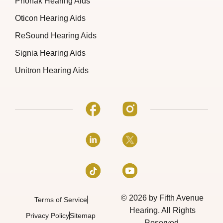
Phonak Hearing Aids
Oticon Hearing Aids
ReSound Hearing Aids
Signia Hearing Aids
Unitron Hearing Aids
© 2026 by Fifth Avenue
Terms of Service
Hearing. All Rights
Privacy Policy
Sitemap
Reserved.