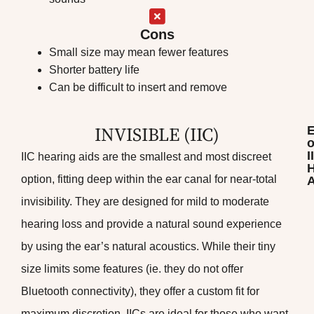
Cons
Small size may mean fewer features
Shorter battery life
Can be difficult to insert and remove
INVISIBLE (IIC)
o
I
IIC hearing aids are the smallest and most discreet
H
option, fitting deep within the ear canal for near-total
A
invisibility. They are designed for mild to moderate
hearing loss and provide a natural sound experience
by using the ear’s natural acoustics. While their tiny
size limits some features (ie. they do not offer
Bluetooth connectivity), they offer a custom fit for
maximum discretion. IICs are ideal for those who want