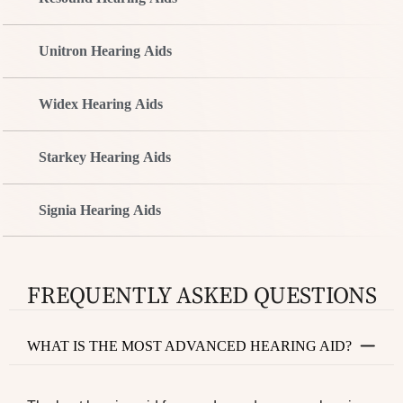
Unitron Hearing Aids
Widex Hearing Aids
Starkey Hearing Aids
Signia Hearing Aids
FREQUENTLY ASKED QUESTIONS
WHAT IS THE MOST ADVANCED HEARING AID?