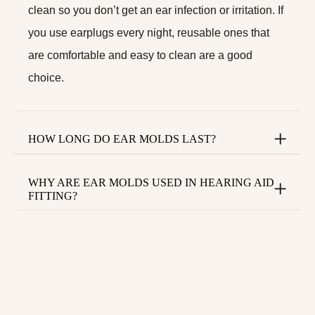
clean so you don’t get an ear infection or irritation. If
you use earplugs every night, reusable ones that
are comfortable and easy to clean are a good
choice.
HOW LONG DO EAR MOLDS LAST?
WHY ARE EAR MOLDS USED IN HEARING AID
FITTING?