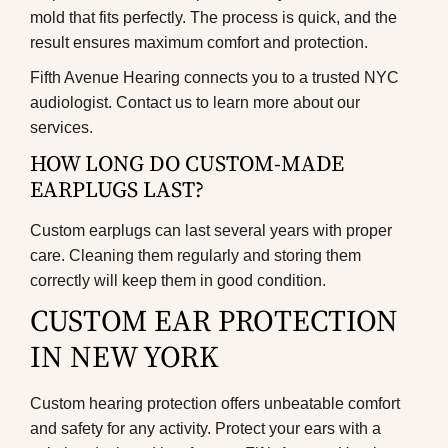
mold that fits perfectly. The process is quick, and the
result ensures maximum comfort and protection.
Fifth Avenue Hearing connects you to a trusted
NYC
audiologist
. Contact us to learn more about our
services.
HOW LONG DO CUSTOM-MADE
EARPLUGS LAST?
Custom earplugs can last several years with proper
care. Cleaning them regularly and storing them
correctly will keep them in good condition.
CUSTOM EAR PROTECTION
IN NEW YORK
Custom hearing protection offers unbeatable comfort
and safety for any activity. Protect your ears with a