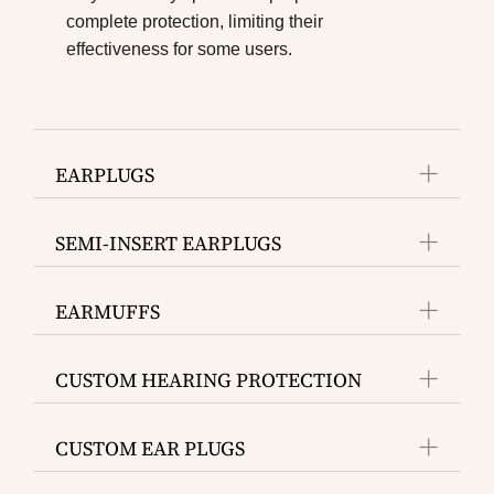
complete protection, limiting their
effectiveness for some users.
EARPLUGS
SEMI-INSERT EARPLUGS
EARMUFFS
CUSTOM HEARING PROTECTION
CUSTOM EAR PLUGS