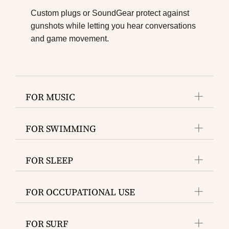
Custom plugs or SoundGear protect against
gunshots while letting you hear conversations
and game movement.
FOR MUSIC
FOR SWIMMING
FOR SLEEP
FOR OCCUPATIONAL USE
FOR SURF