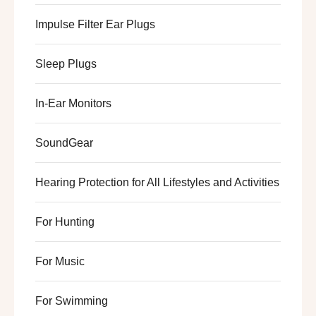
Impulse Filter Ear Plugs
Sleep Plugs
In-Ear Monitors
SoundGear
Hearing Protection for All Lifestyles and Activities
For Hunting
For Music
For Swimming