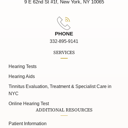
9 E 62nd St #1f, New York, NY 10065
PHONE
332-895-9141
SERVICES
Hearing Tests
Hearing Aids
Tinnitus Evaluation, Treatment & Specialist Care in
NYC
Online Hearing Test
ADDITIONAL RESOURCES
Patient Information