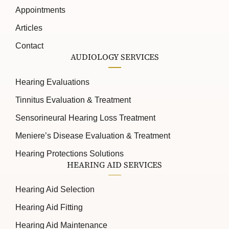
Appointments
Articles
Contact
AUDIOLOGY SERVICES
Hearing Evaluations
Tinnitus Evaluation & Treatment
Sensorineural Hearing Loss Treatment
Meniere’s Disease Evaluation & Treatment
Hearing Protections Solutions
HEARING AID SERVICES
Hearing Aid Selection
Hearing Aid Fitting
Hearing Aid Maintenance