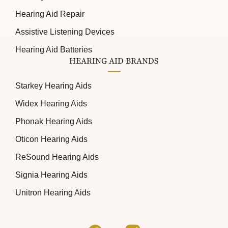
Hearing Aid Repair
Assistive Listening Devices
Hearing Aid Batteries
HEARING AID BRANDS
Starkey Hearing Aids
Widex Hearing Aids
Phonak Hearing Aids
Oticon Hearing Aids
ReSound Hearing Aids
Signia Hearing Aids
Unitron Hearing Aids