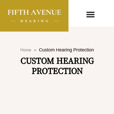
»
Custom Hearing Protection
Home
CUSTOM HEARING
PROTECTION