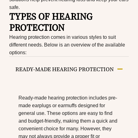
safe.
TYPES OF HEARING
PROTECTION
Hearing protection comes in various styles to suit
different needs. Below is an overview of the available
options:
READY-MADE HEARING PROTECTION
Ready-made hearing protection includes pre-
made earplugs or earmuffs designed for
general use. These options are easy to find
and budget-friendly, making them a quick and
convenient choice for many. However, they
may not always provide a proper fit or