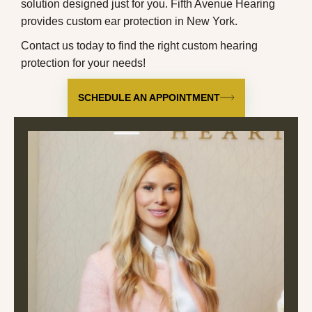
solution designed just for you. Fifth Avenue Hearing
provides
custom ear protection in New York
.
Contact us
today to find the right custom hearing
protection for your needs!
SCHEDULE AN APPOINTMENT