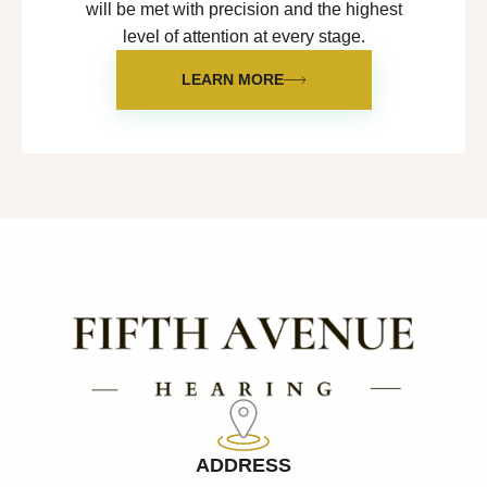
will be met with precision and the highest
level of attention at every stage.
LEARN MORE
ADDRESS