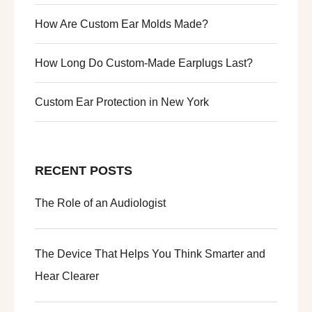
How Are Custom Ear Molds Made?
How Long Do Custom-Made Earplugs Last?
Custom Ear Protection in New York
RECENT POSTS
The Role of an Audiologist
The Device That Helps You Think Smarter and
Hear Clearer