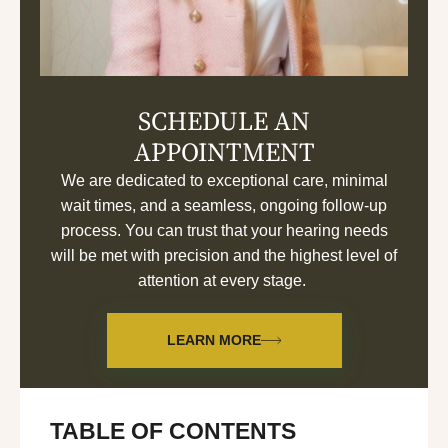
SCHEDULE AN
APPOINTMENT
We are dedicated to exceptional care, minimal
wait times, and a seamless, ongoing follow-up
process. You can trust that your hearing needs
will be met with precision and the highest level of
attention at every stage.
LEARN MORE
TABLE OF CONTENTS