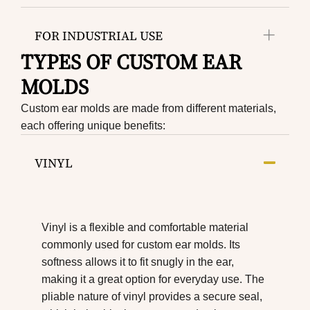
FOR INDUSTRIAL USE
TYPES OF CUSTOM EAR
MOLDS
Custom ear molds are made from different materials,
each offering unique benefits:
VINYL
Vinyl is a flexible and comfortable material
commonly used for custom ear molds. Its
softness allows it to fit snugly in the ear,
making it a great option for everyday use. The
pliable nature of vinyl provides a secure seal,