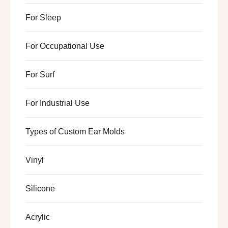
For Sleep
For Occupational Use
For Surf
For Industrial Use
Types of Custom Ear Molds
Vinyl
Silicone
Acrylic