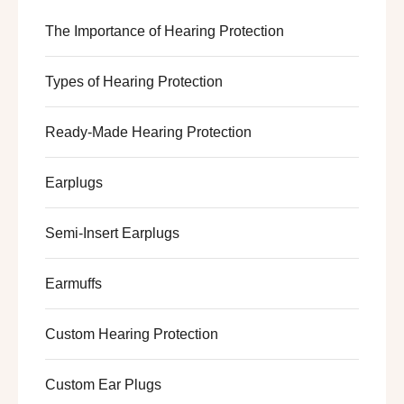
The Importance of Hearing Protection
Types of Hearing Protection
Ready-Made Hearing Protection
Earplugs
Semi-Insert Earplugs
Earmuffs
Custom Hearing Protection
Custom Ear Plugs