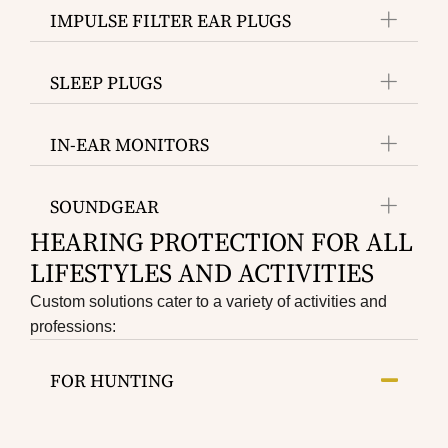
IMPULSE FILTER EAR PLUGS
SLEEP PLUGS
IN-EAR MONITORS
SOUNDGEAR
HEARING PROTECTION FOR ALL
LIFESTYLES AND ACTIVITIES
Custom solutions cater to a variety of activities and
professions:
FOR HUNTING