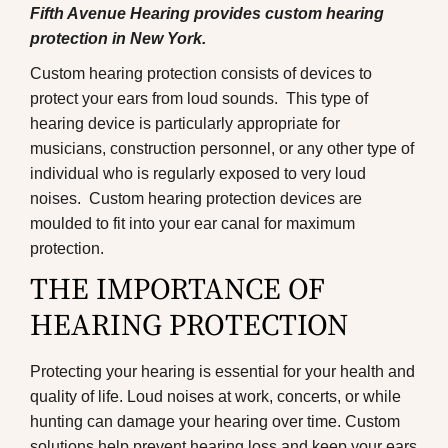
Fifth Avenue Hearing provides custom hearing
protection in New York.
Custom hearing protection consists of devices to
protect your ears from loud sounds. This type of
hearing device is particularly appropriate for
musicians, construction personnel, or any other type of
individual who is regularly exposed to very loud
noises. Custom hearing protection devices are
moulded to fit into your ear canal for maximum
protection.
THE IMPORTANCE OF
HEARING PROTECTION
Protecting your hearing is essential for your health and
quality of life. Loud noises at work, concerts, or while
hunting can damage your hearing over time. Custom
solutions help prevent hearing loss and keep your ears