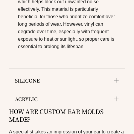
which helps block out unwanted noise
effectively. This material is particularly
beneficial for those who prioritize comfort over
long periods of wear. However, vinyl can
degrade over time, especially with frequent
exposure to heat or sunlight, so proper care is
essential to prolong its lifespan.
SILICONE
ACRYLIC
HOW ARE CUSTOM EAR MOLDS
MADE?
A specialist takes an impression of your ear to create a