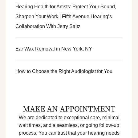
Hearing Health for Artists: Protect Your Sound,
Sharpen Your Work | Fifth Avenue Hearing’s
Collaboration With Jerry Saltz
Ear Wax Removal in New York, NY
How to Choose the Right Audiologist for You
MAKE AN APPOINTMENT
We are dedicated to exceptional care, minimal
wait times, and a seamless, ongoing follow-up
process. You can trust that your hearing needs