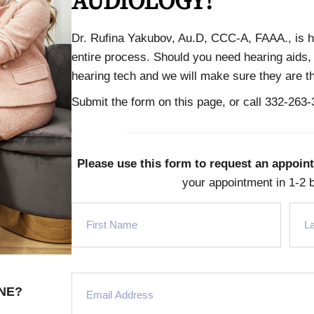
AUDIOLOGY!
Dr. Rufina Yakubov, Au.D, CCC-A, FAAA., is h
entire process. Should you need hearing aids, 
hearing tech and we will make sure they are the
Submit the form on this page, or
call 332-263
Please use this form to request an appoin
your appointment in 1-2 
NE?