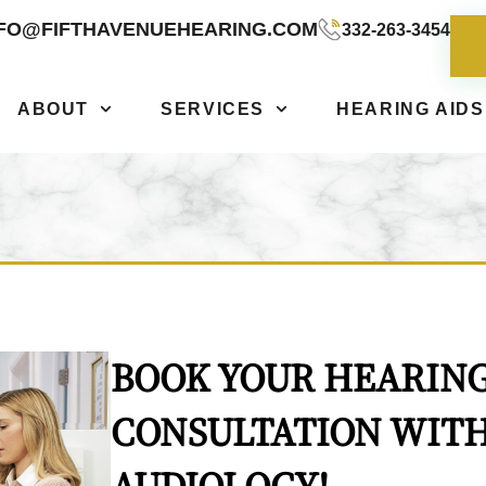
NFO@FIFTHAVENUEHEARING.COM
332-263-3454
ABOUT
SERVICES
HEARING AIDS
BOOK YOUR HEARING
CONSULTATION WITH