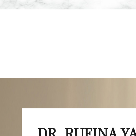
DR. RUFINA 