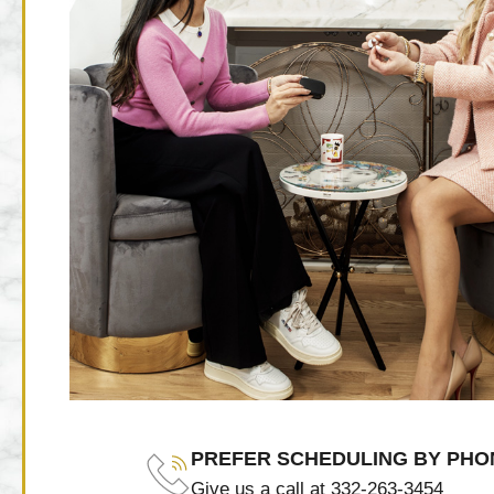
PREFER SCHEDULING BY PHO
Give us a call at 332-263-3454