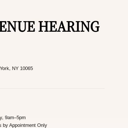
VENUE HEARING
 York, NY 10065
ay, 9am–5pm
 by Appointment Only