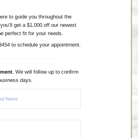
ere to guide you throughout the
you’ll get a $1,000 off our newest
 perfect fit for your needs.
-3454
to schedule your appointment.
tment.
We will follow up to confirm
business days.