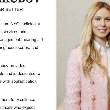
AR BETTER
 is an NYC audiologist
re services and
 management, hearing aid
aring accessories, and
kubov provides
ele and is dedicated to
 with sophistication
itment to excellence—
or those who expect