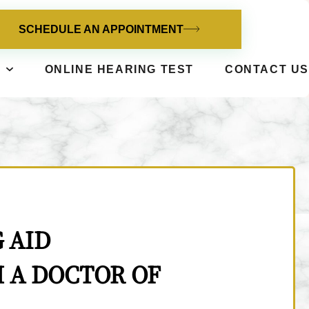
SCHEDULE AN APPOINTMENT
ONLINE HEARING TEST
CONTACT US
 AID
 A DOCTOR OF