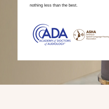
nothing less than the best.