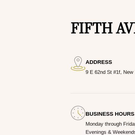
FIFTH A
ADDRESS
9 E 62nd St #1f, New
BUSINESS HOURS
Monday through Frid
Evenings & Weekends