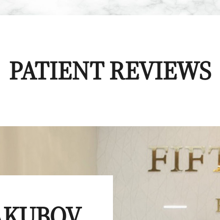
PATIENT REVIEWS
YAKUBOV