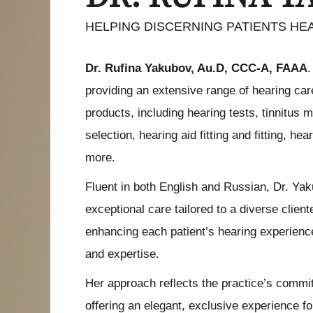
HELPING DISCERNING PATIENTS HE
Dr. Rufina Yakubov, Au.D, CCC-A, FAAA
.
providing an extensive range of hearing ca
products, including hearing tests, tinnitus
selection, hearing aid fitting and fitting, he
more.
Fluent in both English and Russian, Dr. Ya
exceptional care tailored to a diverse client
enhancing each patient’s hearing experience
and expertise.
Her approach reflects the practice’s comm
offering an elegant, exclusive experience f