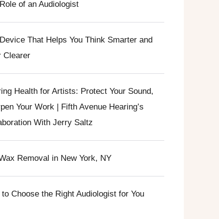
Role of an Audiologist
Device That Helps You Think Smarter and
 Clearer
ing Health for Artists: Protect Your Sound,
pen Your Work | Fifth Avenue Hearing’s
aboration With Jerry Saltz
Wax Removal in New York, NY
to Choose the Right Audiologist for You