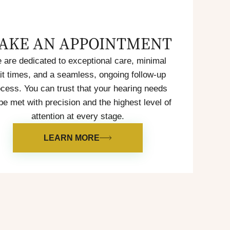
AKE AN APPOINTMENT
 are dedicated to exceptional care, minimal
it times, and a seamless, ongoing follow-up
cess. You can trust that your hearing needs
 be met with precision and the highest level of
attention at every stage.
LEARN MORE