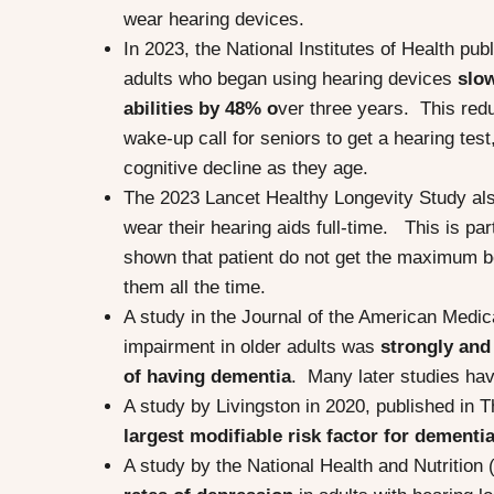
wear hearing devices.
In 2023, the National Institutes of Health p
adults who began using hearing devices
slo
abilities by 48% o
ver three years. This redu
wake-up call for seniors to get a hearing tes
cognitive decline as they age.
The 2023 Lancet Healthy Longevity Study als
wear their hearing aids full-time. This is par
shown that patient do not get the maximum ben
them all the time.
A study in the Journal of the American Medic
impairment in older adults was
strongly and
of having dementia
. Many later studies hav
A study by Livingston in 2020, published in T
largest modifiable risk factor for dementi
A study by the National Health and Nutritio