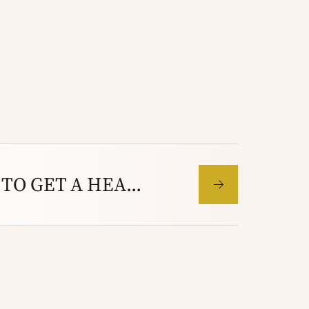
I AM TOO BUSY TO GET A HEARING TEST- BESIDES MY HEARING IS FINE