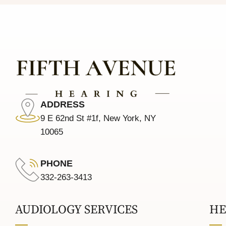
ADDRESS
9 E 62nd St #1f, New York, NY
10065
PHONE
332-263-3413
AUDIOLOGY SERVICES
HE