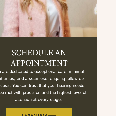
SCHEDULE AN
APPOINTMENT
 are dedicated to exceptional care, minimal
it times, and a seamless, ongoing follow-up
cess. You can trust that your hearing needs
 be met with precision and the highest level of
attention at every stage.
LEARN MORE