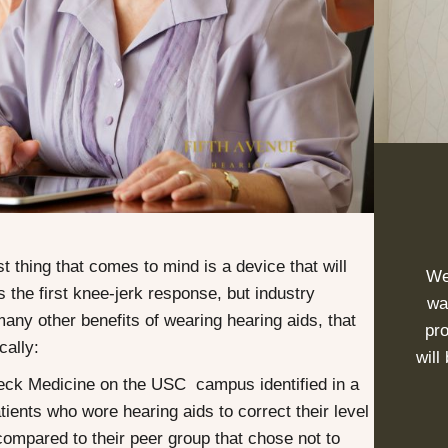
t thing that comes to mind is a device that will
We
s the first knee-jerk response, but industry
wa
 many other benefits of wearing
hearing aids
, that
pro
cally:
will
eck Medicine on the USC campus identified in a
tients who wore hearing aids to correct their level
compared to their peer group that chose not to