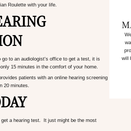
an Roulette with your life.
EARING
M
ION
We
wa
pro
will
 to an audiologist’s office to get a test, it is
in only 15 minutes in the comfort of your home.
rovides patients with an online hearing screening
an 20 minutes.
ODAY
get a hearing test. It just might be the most