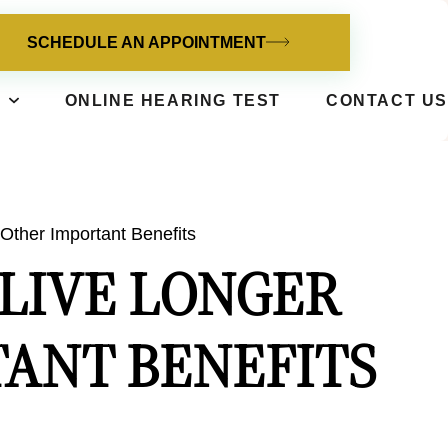
SCHEDULE AN APPOINTMENT
ONLINE HEARING TEST
CONTACT US
Other Important Benefits
 LIVE LONGER
ANT BENEFITS