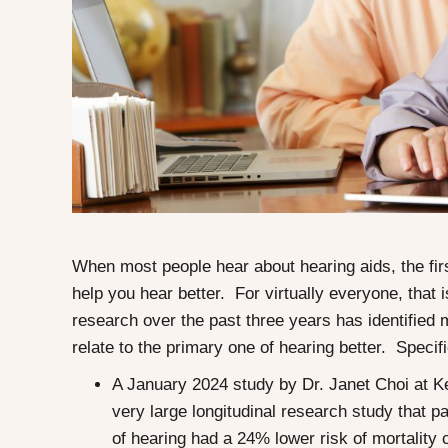
When most people hear about hearing aids, the firs
help you hear better. For virtually everyone, that i
research over the past three years has identified
relate to the primary one of hearing better. Specifi
A January 2024 study by Dr. Janet Choi at K
very large longitudinal research study that pa
of hearing had a 24% lower risk of mortality 