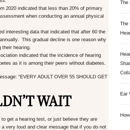
oss.
The 
rom 2020 indicated that less than 20% of primary
 assessment when conducting an annual physical
The 
 interesting data that indicated that after 60 the
Hear
B annually. This gradual decline is one reason why
 their hearing.
Hear
ciation indicated that the incidence of hearing
betes as it is among their peers without diabetes.
Shar
Coll
tant message: “EVERY ADULT OVER 55 SHOULD GET
DN’T WAIT
Ear 
How 
 to get a
hearing test
, or just believe they are
 a very loud and clear message that if you do not