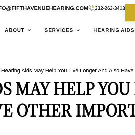
NFO@FIFTHAVENUEHEARING.COM
332-263-3413
ABOUT
SERVICES
HEARING AIDS
Hearing Aids May Help You Live Longer And Also Have 
S MAY HELP YOU
VE OTHER IMPORT