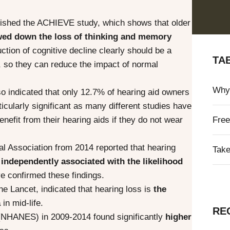
ublished the ACHIEVE study, which shows that older
wed down the loss of thinking and memory
ction of cognitive decline clearly should be a
TA
t, so they can reduce the impact of normal
Why 
o indicated that only 12.7% of hearing aid owners
ticularly significant as many different studies have
efit from their hearing aids if they do not wear
Free
al Association from 2014 reported that hearing
Take
 independently associated with the likelihood
e confirmed these findings.
he Lancet, indicated that hearing loss is
the
a
in mid-life.
RE
n (NHANES) in 2009-2014 found significantly
higher