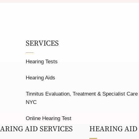
SERVICES
Hearing Tests
Hearing Aids
Tinnitus Evaluation, Treatment & Specialist Care 
NYC
Online Hearing Test
ARING AID SERVICES
HEARING AID