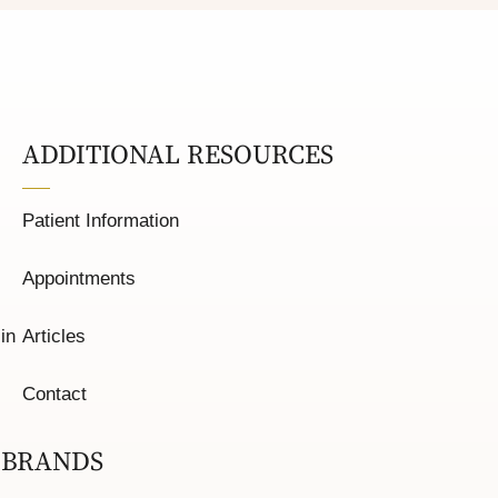
ADDITIONAL RESOURCES
Patient Information
Appointments
in
Articles
Contact
 BRANDS