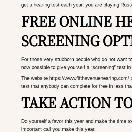
get a hearing test each year, you are playing Russi
FREE ONLINE H
SCREENING OPT
For those very stubborn people who do not want to go
now possible to give yourself a “screening” test 
The website
https://www.fifthavenuehearing.com/
p
test that anybody can complete for free in less th
TAKE ACTION T
Do yourself a favor this year and make the time to 
important call you make this year.