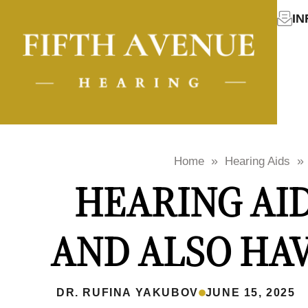
I
»
»
Home
Hearing Aids
HEARING AID
AND ALSO HA
DR. RUFINA YAKUBOV
JUNE 15, 2025