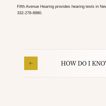
Fifth Avenue Hearing provides
hearing tests in Ne
332-278-8980.