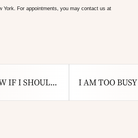
w York
. For appointments, you may
contact us
at
HOW DO I KNOW IF I SHOULD GET A HEARING TEST?