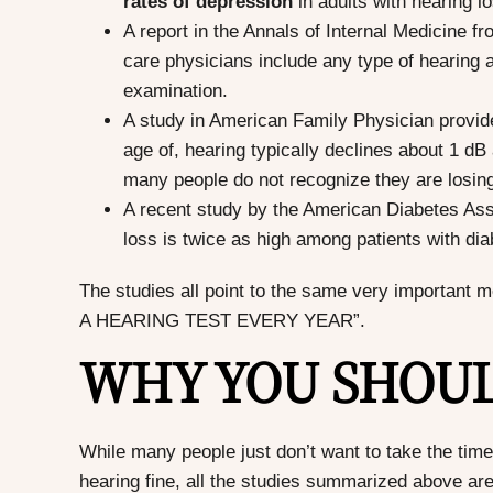
rates of depression
in adults with hearing l
A report in the Annals of Internal Medicine f
care physicians include any type of hearing
examination.
A study in American Family Physician provided
age of, hearing typically declines about 1 d
many people do not recognize they are losing
A recent study by the American Diabetes Asso
loss is twice as high among patients with dia
The studies all point to the same very impor
A HEARING TEST EVERY YEAR”.
WHY YOU SHOUL
While many people just don’t want to take the time
hearing fine, all the studies summarized above are