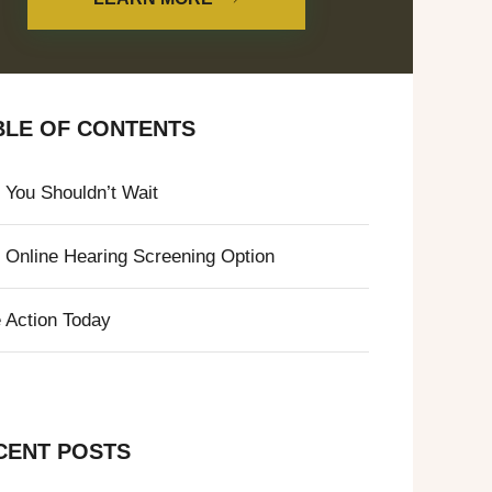
BLE OF CONTENTS
You Shouldn’t Wait
 Online Hearing Screening Option
 Action Today
CENT POSTS