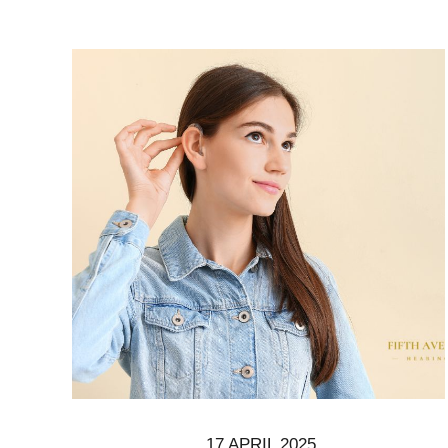
17 APRIL 2025