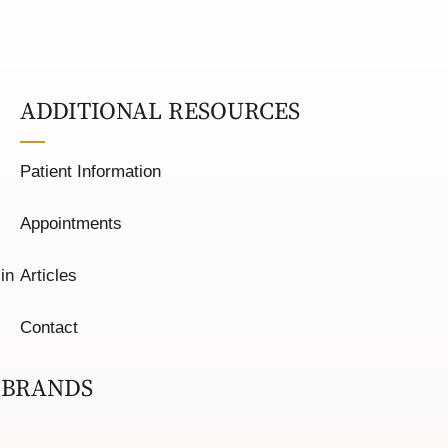
ADDITIONAL RESOURCES
Patient Information
Appointments
in
Articles
Contact
 BRANDS