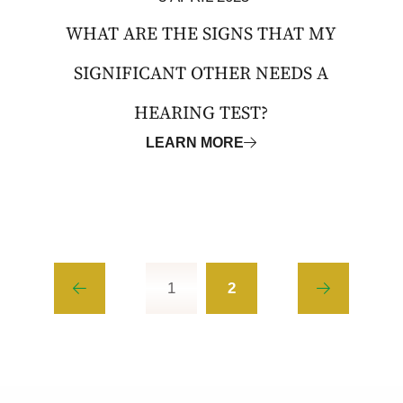
WHAT ARE THE SIGNS THAT MY
SIGNIFICANT OTHER NEEDS A
HEARING TEST?
LEARN MORE
1
2