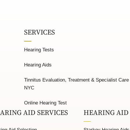
SERVICES
Hearing Tests
Hearing Aids
Tinnitus Evaluation, Treatment & Specialist Care 
NYC
Online Hearing Test
ARING AID SERVICES
HEARING AID
ing Aid Selection
Starkey Hearing Aids