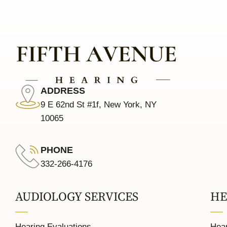
ADDRESS
9 E 62nd St #1f, New York, NY
10065
PHONE
332-266-4176
AUDIOLOGY SERVICES
HE
Hearing Evaluations
Hear