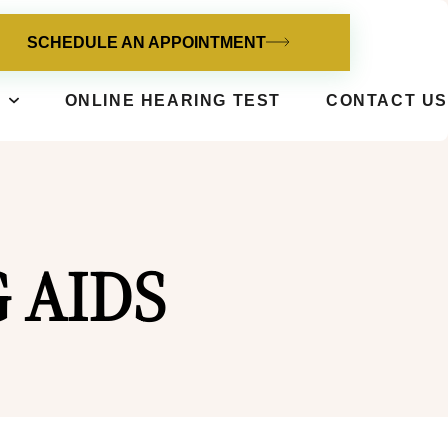
SCHEDULE AN APPOINTMENT
ONLINE HEARING TEST
CONTACT US
 AIDS