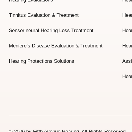
Tinnitus Evaluation & Treatment
Hear
Sensorineural Hearing Loss Treatment
Hear
Meniere’s Disease Evaluation & Treatment
Hear
Hearing Protections Solutions
Assi
Hear
© 2026 by Fifth Avenue Hearing. All Rights Reserved.