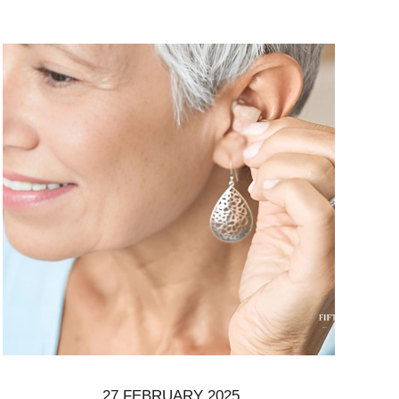
27 FEBRUARY 2025