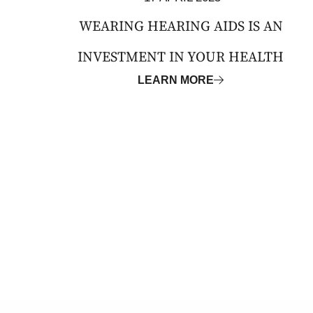
WEARING HEARING AIDS IS AN
INVESTMENT IN YOUR HEALTH
LEARN MORE