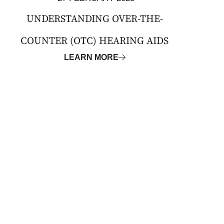
UNDERSTANDING OVER-THE-
COUNTER (OTC) HEARING AIDS
LEARN MORE