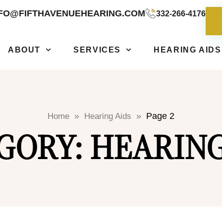
NFO@FIFTHAVENUEHEARING.COM
332-266-4176
ABOUT
SERVICES
HEARING AIDS
»
»
Page 2
Home
Hearing Aids
GORY: HEARING