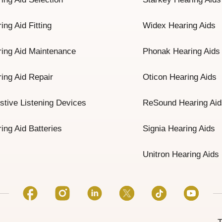
ing Aid Fitting
Widex Hearing Aids
ing Aid Maintenance
Phonak Hearing Aids
ing Aid Repair
Oticon Hearing Aids
stive Listening Devices
ReSound Hearing Aid
ing Aid Batteries
Signia Hearing Aids
Unitron Hearing Aids