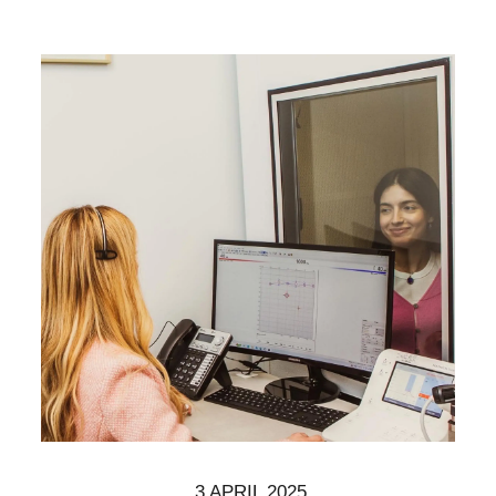
3 APRIL 2025