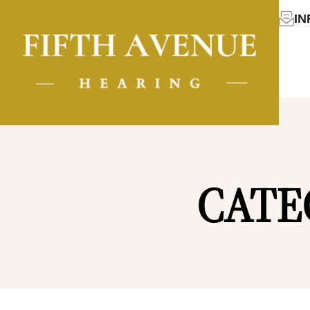
I
CATE